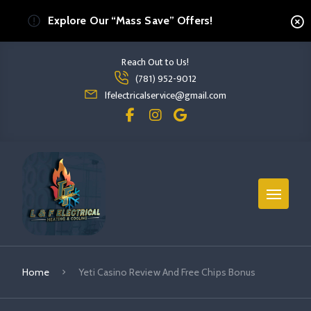
Explore Our “Mass Save” Offers!
Reach Out to Us!
Read more Yeti Casino Review And Free Chips B
(781) 952-9012
read more yeti casino review and free chips bonus
lfelectricalservice@gmail.com
Home
Yeti Casino Review And Free Chips Bonus