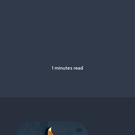
1 minutes read