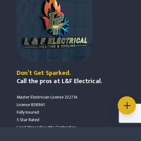
Don’t Get Sparked.
Call the pros at L&F Electrical.
Master Electrician License 23271A
License 8589A1
Fully Insured
5 Star Rated
Local Massachusetts Contractor
Mass Save Partners