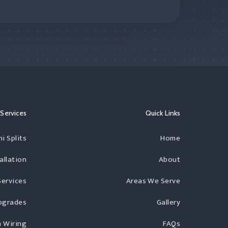
Services
Quick Links
i Splits
Home
allation
About
Services
Areas We Serve
Upgrades
Gallery
 Wiring
FAQs