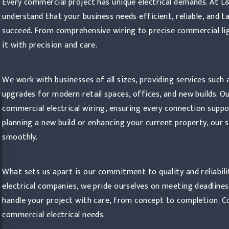
Every commercial project has unique electrical demands. At L
understand that your business needs efficient, reliable, and t
succeed. From comprehensive wiring to precise commercial ligh
it with precision and care.
We work with businesses of all sizes, providing services such 
upgrades for modern retail spaces, offices, and new builds. O
commercial electrical wiring, ensuring every connection suppo
planning a new build or enhancing your current property, our 
smoothly.
What sets us apart is our commitment to quality and reliabili
electrical companies, we pride ourselves on meeting deadlines
handle your project with care, from concept to completion. C
commercial electrical needs.