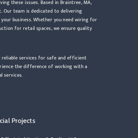
lving these issues. Based in Braintree, MA,
t. Our team is dedicated to delivering
f your business. Whether you need wiring for
uction for retail spaces, we ensure quality
 reliable services for safe and efficient
erience the difference of working with a
l services.
ial Projects