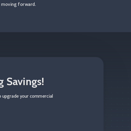
s moving forward.
g Savings!
to upgrade your commercial
Construction