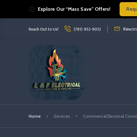
Explore Our “Mass Save” Offers!
Req
Read more Commercial Electrical Const
read more co
Reach Out to Us!
(781) 952-9012
lfelect
Home
Services
Commercial Electrical Const