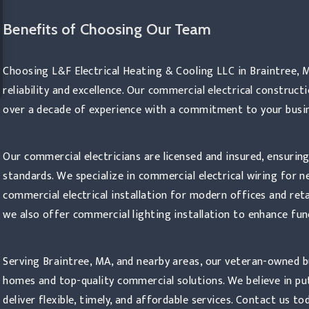
Benefits of Choosing Our Team
trical Construction
Choosing L&F Electrical Heating & Cooling LLC in Braintree, 
reliability and excellence. Our commercial electrical constru
over a decade of experience with a commitment to your busin
Our commercial electricians are licensed and insured, ensuring
standards. We specialize in commercial electrical wiring for 
commercial electrical installation for modern offices and reta
we also offer commercial lighting installation to enhance fun
Serving Braintree, MA, and nearby areas, our veteran-owned bus
homes and top-quality commercial solutions. We believe in pu
deliver flexible, timely, and affordable services. Contact us 