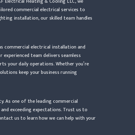
&F Electrical Heating & Cooling LLC, we
ailored commercial electrical services to
ting installation, our skilled team handles
as commercial electrical installation and
ur experienced team delivers seamless
rts your daily operations. Whether you’re
solutions keep your business running
ty. As one of the leading commercial
 and exceeding expectations. Trust us to
ontact us to learn how we can help with your