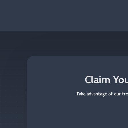
Claim You
Take advantage of our fre