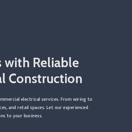
 with Reliable
l Construction
mmercial electrical services. From wiring to
ices, and retail spaces. Let our experienced
ns to your business.