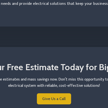
needs and provide electrical solutions that keep your busines
r Free Estimate Today for Bi
e estimates and mass savings now. Don’t miss this opportunity 
electrical system with reliable, cost-effective solutions!
Give Us a Call
Read more Commercial Electrical 