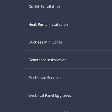
Outlet Installation
Heat Pump Installation
Ductless Mini Splits
Generator Installation
Electrician Services
Electrical Panel Upgrades