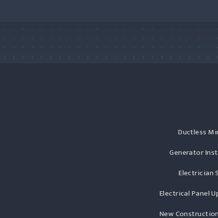
Ductless Min
Generator Inst
Electrician 
Electrical Panel 
New Construction