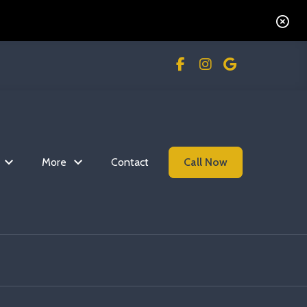
n
More
Contact
Call Now
Read more Commercial 