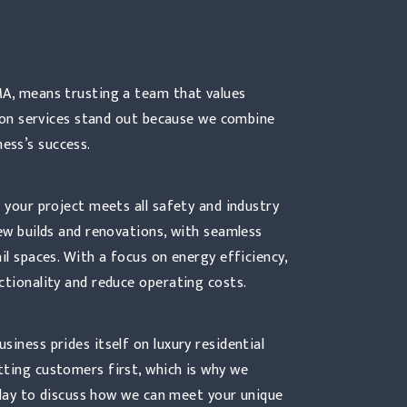
MA, means trusting a team that values
ction services stand out because we combine
ess’s success.
 your project meets all safety and industry
new builds and renovations, with seamless
il spaces. With a focus on energy efficiency,
ctionality and reduce operating costs.
iness prides itself on luxury residential
tting customers first, which is why we
today to discuss how we can meet your unique