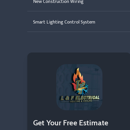
New Construction Wiring
Smart Lighting Control System
Get Your Free Estimate