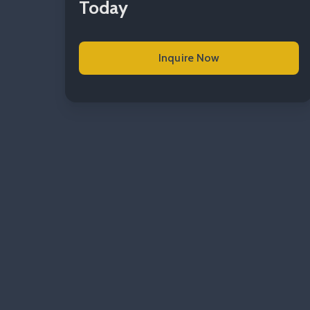
Today
Inquire Now
Read more Commercial Elec