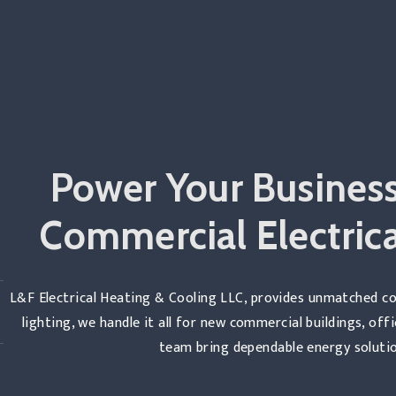
Power Your Business
Commercial Electrica
L&F Electrical Heating & Cooling LLC, provides unmatched co
lighting, we handle it all for new commercial buildings, off
team bring dependable energy solutio