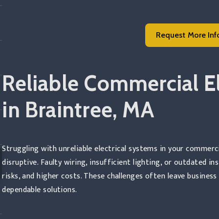
Request More Inf
Read more
Reliable Commercial El
in Braintree, MA
Struggling with unreliable electrical systems in your commerc
disruptive. Faulty wiring, insufficient lighting, or outdated i
risks, and higher costs. These challenges often leave busines
dependable solutions.