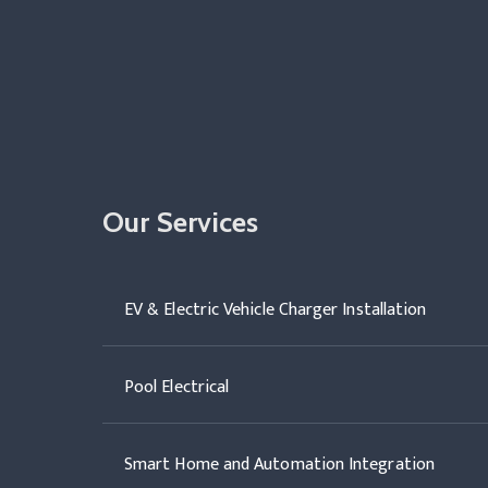
Our Services
EV & Electric Vehicle Charger Installation
Pool Electrical
Smart Home and Automation Integration