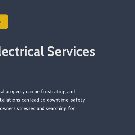
o
 Commercial Electrical Construction
ectrical Services
ial property can be frustrating and
nstallations can lead to downtime, safety
s owners stressed and searching for