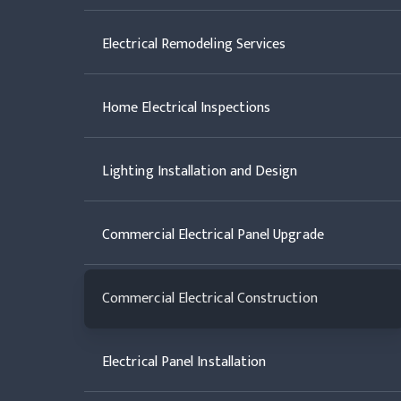
Electrical Remodeling Services
Home Electrical Inspections
Lighting Installation and Design
Commercial Electrical Panel Upgrade
Commercial Electrical Construction
Electrical Panel Installation