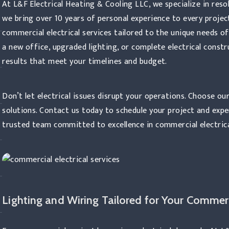
At L&F Electrical Heating & Cooling LLC, we specialize in reso
we bring over 10 years of personal experience to every projec
commercial electrical services tailored to the unique needs o
a new office, upgraded lighting, or complete electrical constr
results that meet your timelines and budget.
Don’t let electrical issues disrupt your operations. Choose our
solutions. Contact us today to schedule your project and exp
trusted team committed to excellence in commercial electrica
Lighting and Wiring Tailored for Your Commerc