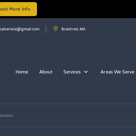
uest More Info
Read more Commercial Electrical Construction
ruction
mmercial electrical construction
Read more Commercial Electrical Constructio
ricalservice@gmail.com
Braintree, MA
Home
About
Services
Areas We Serve
ruction