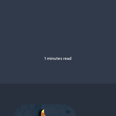
1 minutes read