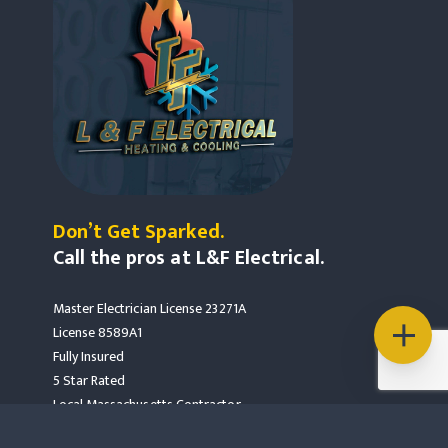
Don’t Get Sparked.
Call the pros at L&F Electrical.
Master Electrician License 23271A
License 8589A1
Fully Insured
5 Star Rated
Local Massachusetts Contractor
Mass Save Partners