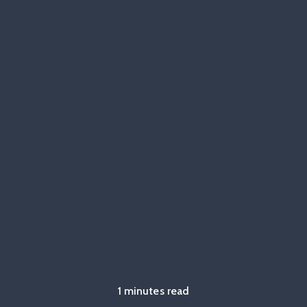
1 minutes read