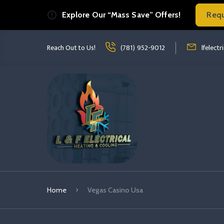
Explore Our “Mass Save” Offers!
Req
Read more Vegas Casino Usa
read more v
Reach Out to Us!
(781) 952-9012
lfelect
Home
Vegas Casino Usa