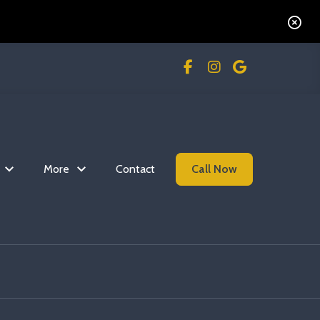
More
Contact
Call Now
Read more Vegas Casi