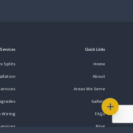
Services
Quick Links
i Splits
Home
allation
About
Services
Areas We Serve
Upgrades
Gallery
 Wiring
FAQs
Services
Blog