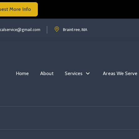
uest More Info
Read more Vegas Casino Usa
egas casino usa
Read more Vegas Casino Usa
ricalservice@gmail.com
Braintree, MA
Home
About
Services
Areas We Serve