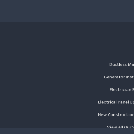
Ductless Min
Generator Inst
Electrician 
Electrical Panel 
New Construction
View All Our 