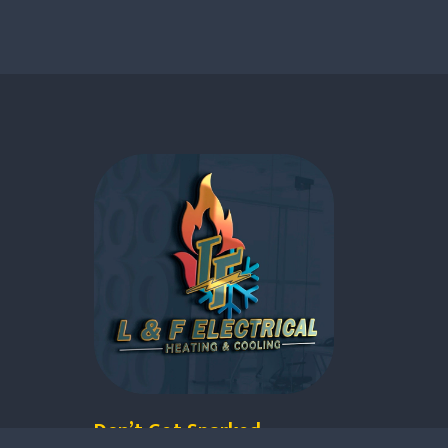
Don’t Get Sparked.