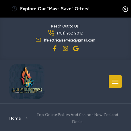
Explore Our “Mass Save” Offers!
Reach Out to Us!
Read more Top Online Pokies And Casinos New 
(781) 952-9012
read more top online pokies and casinos new zealand d
lfelectricalservice@gmail.com
Top Online Pokies And Casinos New Zealand
Home
Deals