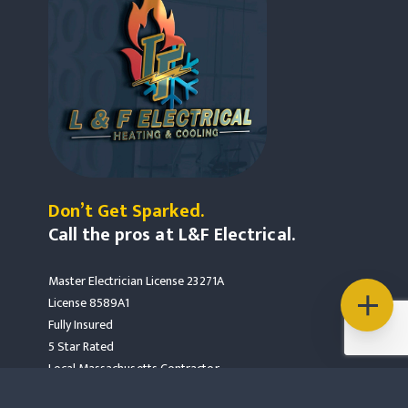
Don’t Get Sparked.
Call the pros at L&F Electrical.
Master Electrician License 23271A
License 8589A1
Fully Insured
5 Star Rated
Local Massachusetts Contractor
Mass Save Partners