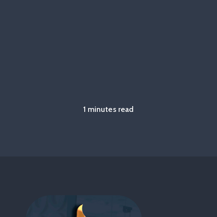
1 minutes read