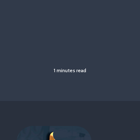
1 minutes read