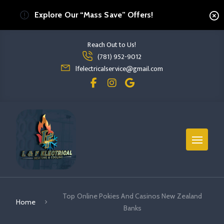
Explore Our “Mass Save” Offers!
Reach Out to Us!
Read more Top Online Pokies And Casinos New 
(781) 952-9012
read more top online pokies and casinos new zealand b
lfelectricalservice@gmail.com
Top Online Pokies And Casinos New Zealand
Home
Banks