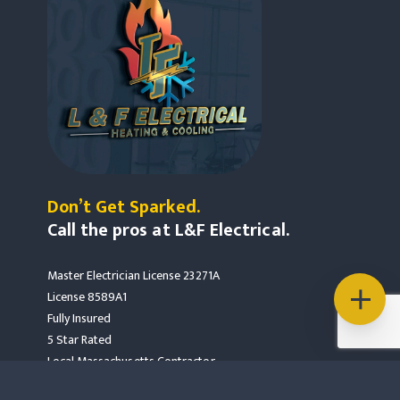
Don’t Get Sparked.
Call the pros at L&F Electrical.
Master Electrician License 23271A
License 8589A1
Fully Insured
5 Star Rated
Local Massachusetts Contractor
Mass Save Partners