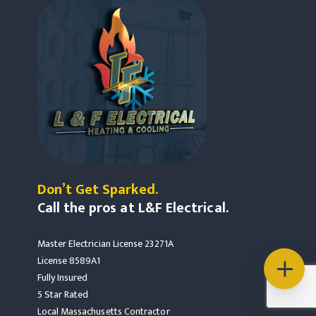
Don’t Get Sparked.
Call the pros at L&F Electrical.
Master Electrician License 23271A
License 8589A1
Fully Insured
5 Star Rated
Local Massachusetts Contractor