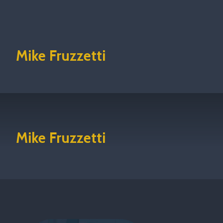
Mike Fruzzetti
Mike Fruzzetti