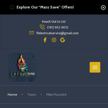
Explore Our “Mass Save” Offers!
Reach Out to Us!
Read more Mike Fruzzetti
(781) 952-9012
read more mike fruzzetti
lfelectricalservice@gmail.com
Home
Team
Mike Fruzzetti