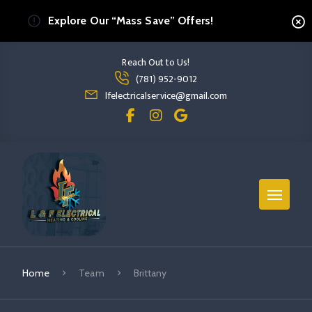
Explore Our “Mass Save” Offers!
Reach Out to Us!
Read more Brittany
(781) 952-9012
read more brittany
lfelectricalservice@gmail.com
Home
Team
Brittany