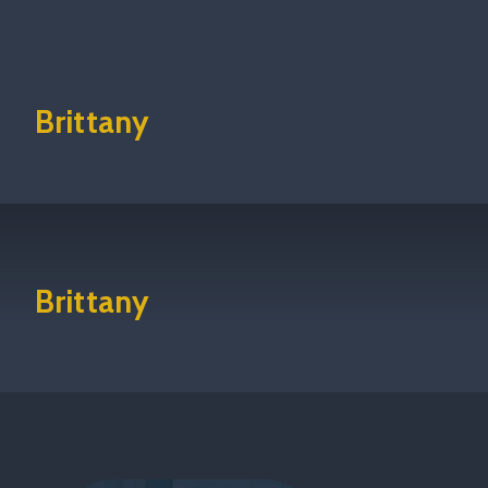
Brittany
Brittany