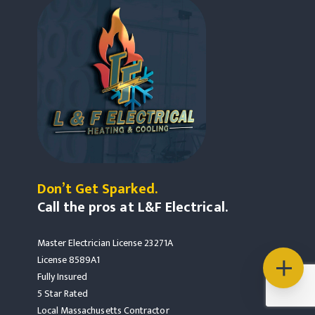
Don’t Get Sparked.
Call the pros at L&F Electrical.
Master Electrician License 23271A
License 8589A1
Fully Insured
5 Star Rated
Local Massachusetts Contractor