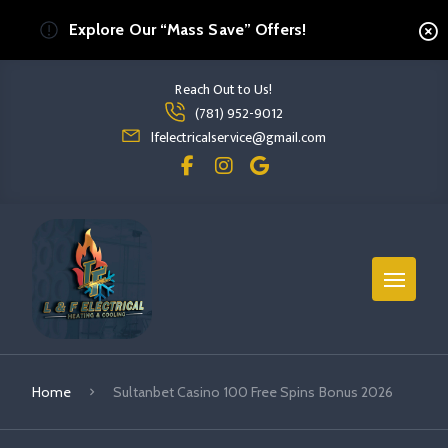
Explore Our “Mass Save” Offers!
Reach Out to Us!
Read more Sultanbet Casino 100 Free Spins Bon
(781) 952-9012
read more sultanbet casino 100 free spins bonus 2026
lfelectricalservice@gmail.com
Home
Sultanbet Casino 100 Free Spins Bonus 2026