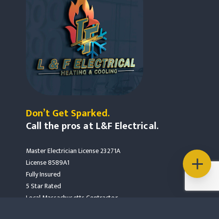
Don’t Get Sparked.
Call the pros at L&F Electrical.
Master Electrician License 23271A
License 8589A1
Fully Insured
5 Star Rated
Local Massachusetts Contractor
Mass Save Partners