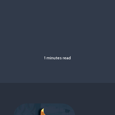
1 minutes read