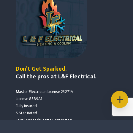
Don’t Get Sparked.
Call the pros at L&F Electrical.
Master Electrician License 23271A
License 8589A1
Fully Insured
5 Star Rated
Local Massachusetts Contractor
Mass Save Partners