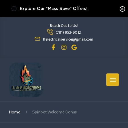
Explore Our “Mass Save” Offers!
Reach Out to Us!
Read more Spinbet Welcome Bonus
(781) 952-9012
read more spinbet welcome bonus
lfelectricalservice@gmail.com
Home
Spinbet Welcome Bonus