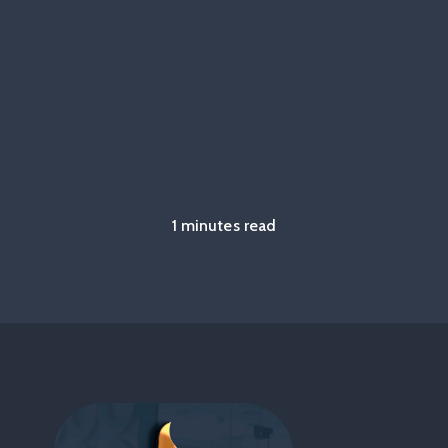
1 minutes read