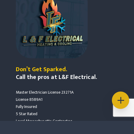
Don’t Get Sparked.
Call the pros at L&F Electrical.
Master Electrician License 23271A
License 8589A1
Fully Insured
5 Star Rated
Local Massachusetts Contractor
Mass Save Partners