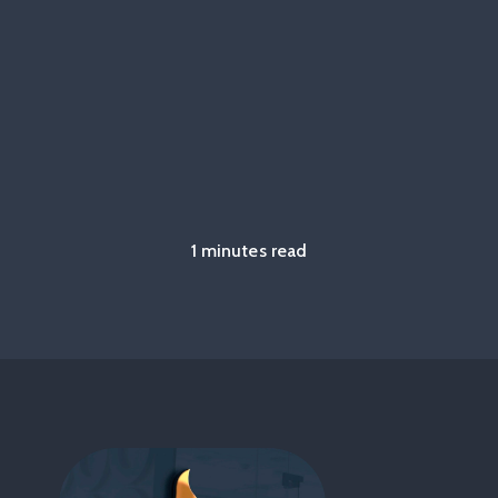
1 minutes read