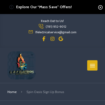
Explore Our “Mass Save” Offers!
Reach Out to Us!
Read more Spin Oasis Sign Up Bonus
(781) 952-9012
read more spin oasis sign up bonus
lfelectricalservice@gmail.com
Home
Spin Oasis Sign Up Bonus