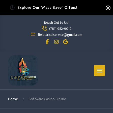
Explore Our “Mass Save” Offers!
Reach Out to Us!
Read more Software Casino Online
(781) 952-9012
read more software casino online
lfelectricalservice@gmail.com
Home
Software Casino Online