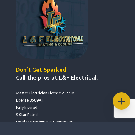
Don’t Get Sparked.
Call the pros at L&F Electrical.
Master Electrician License 23271A
License 8589A1
Fully Insured
5 Star Rated
Local Massachusetts Contractor
Mass Save Partners