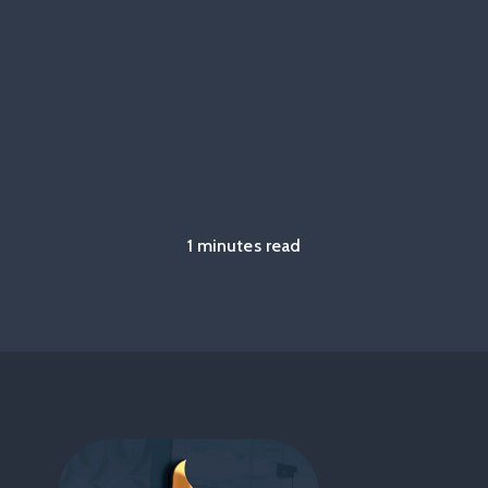
1 minutes read