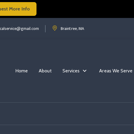
uest More Info
Read more So Many Monsters Slot
o many monsters slot
Read more So Many Monsters Slot
ricalservice@gmail.com
Braintree, MA
Home
About
Services
Areas We Serve