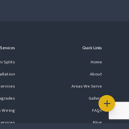
Services
Quick Links
i Splits
Home
allation
About
Services
Areas We Serve
Upgrades
Gallery
 Wiring
FAQs
Services
Blog