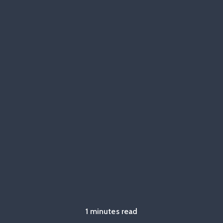
1 minutes read