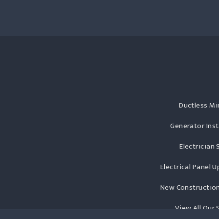
Ductless Min
Generator Inst
Electrician 
Electrical Panel 
New Construction
View All Our 