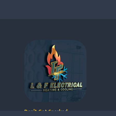
Don’t Get Sparked.