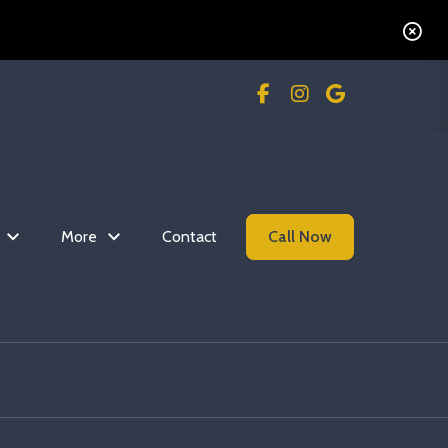
More
Contact
Call Now
Read more So Many Mo