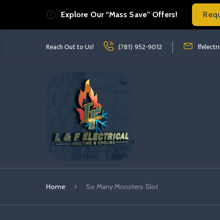
Explore Our “Mass Save” Offers!
Req
Read more So Many Monsters Slot
read more s
Reach Out to Us!
(781) 952-9012
lfelect
Home
So Many Monsters Slot