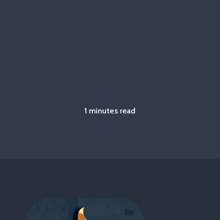
1 minutes read