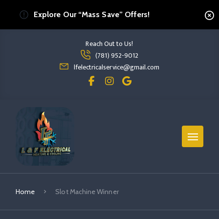
Explore Our “Mass Save” Offers!
Reach Out to Us!
Read more Slot Machine Winner
(781) 952-9012
read more slot machine winner
lfelectricalservice@gmail.com
Home
Slot Machine Winner