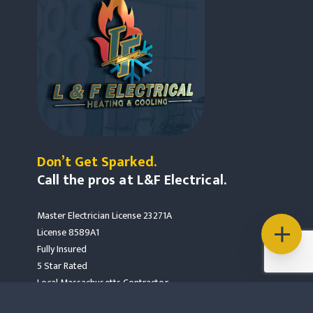
Don’t Get Sparked.
Call the pros at L&F Electrical.
Master Electrician License 23271A
License 8589A1
Fully Insured
5 Star Rated
Local Massachusetts Contractor
Mass Save Partners