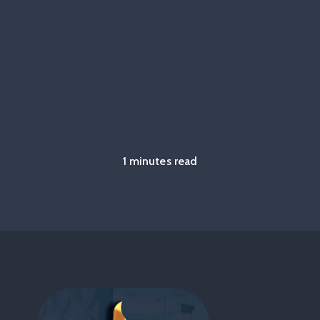
1 minutes read