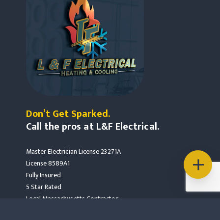
Don’t Get Sparked.
Call the pros at L&F Electrical.
Master Electrician License 23271A
License 8589A1
Fully Insured
5 Star Rated
Local Massachusetts Contractor
Mass Save Partners