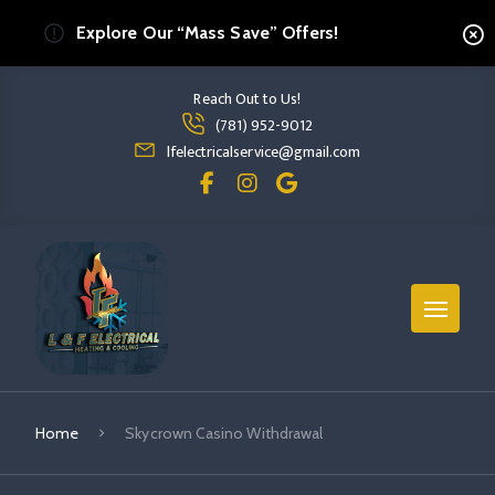
Explore Our “Mass Save” Offers!
Reach Out to Us!
Read more Skycrown Casino Withdrawal
(781) 952-9012
read more skycrown casino withdrawal
lfelectricalservice@gmail.com
Home
Skycrown Casino Withdrawal