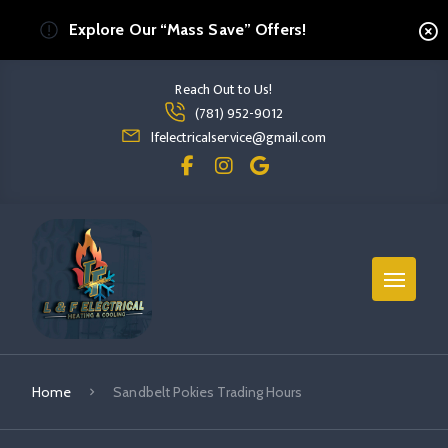
Explore Our “Mass Save” Offers!
Reach Out to Us!
Read more Sandbelt Pokies Trading Hours
(781) 952-9012
read more sandbelt pokies trading hours
lfelectricalservice@gmail.com
Home
Sandbelt Pokies Trading Hours