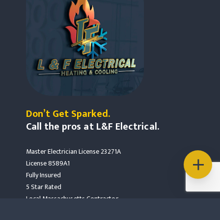
Don’t Get Sparked.
Call the pros at L&F Electrical.
Master Electrician License 23271A
License 8589A1
Fully Insured
5 Star Rated
Local Massachusetts Contractor
Mass Save Partners