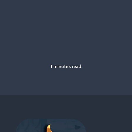
1 minutes read