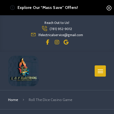
Explore Our “Mass Save” Offers!
Reach Out to Us!
Read more Roll The Dice Casino Game
(781) 952-9012
read more roll the dice casino game
lfelectricalservice@gmail.com
Home
Roll The Dice Casino Game