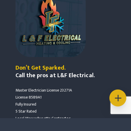
Don’t Get Sparked.
Call the pros at L&F Electrical.
Master Electrician License 23271A
License 8589A1
Fully Insured
5 Star Rated
Local Massachusetts Contractor
Mass Save Partners