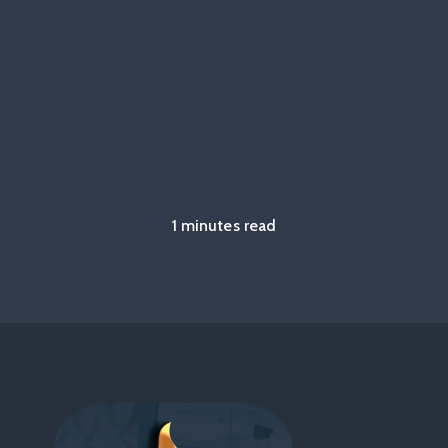
1 minutes read