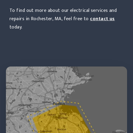
To find out more about our electrical services and
repairs in Rochester, MA, feel free to
contact us
today.