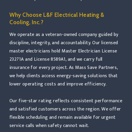
Why Choose L&F Electrical Heating &
Cooling, Inc.?
We operate as a veteran-owned company guided by
discipline, integrity, and accountability. Our licensed
master electricians hold Master Electrician License
23271A and License 8589A1, and we carry full
insurance for every project. As Mass Save Partners,
we help clients access energy-saving solutions that
lower operating costs and improve efficiency.
Our five-star rating reflects consistent performance
and satisfied customers across the region. We offer
flexible scheduling and remain available for urgent
service calls when safety cannot wait.