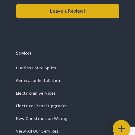
Leave a Review!
Read more Rochester, MA
Services
Ductless Mini Splits
Generator Installation
Electrician Services
Electrical Panel Upgrades
New Construction Wiring
View All Our Services