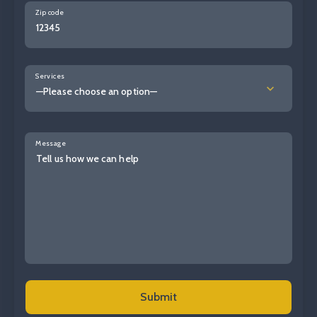
Zip code
Services
—Please choose an option—
Message