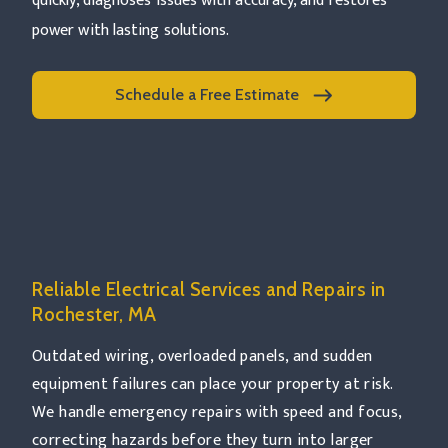
quickly, diagnoses issues with accuracy, and restores
power with lasting solutions.
Schedule a Free Estimate
Read more Rochester, MA
Reliable Electrical Services and Repairs in
Rochester, MA
Outdated wiring, overloaded panels, and sudden
equipment failures can place your property at risk.
We handle emergency repairs with speed and focus,
correcting hazards before they turn into larger