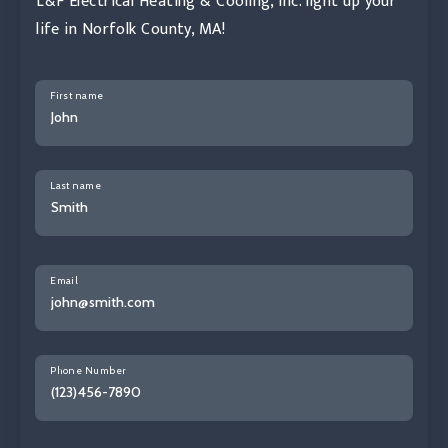
L&F Electrical Heating & Cooling, Inc. light up your
life in Norfolk County, MA!
First name
Last name
Email
Phone Number