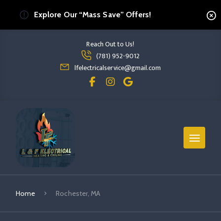
Explore Our “Mass Save” Offers!
Reach Out to Us!
Read more Rochester, MA
(781) 952-9012
read more rochester, ma
lfelectricalservice@gmail.com
Home
Rochester, MA