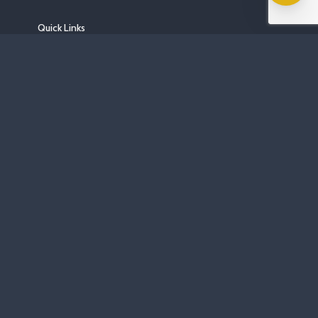
Quick Links
Home
About
Areas We Serve
Gallery
FAQs
Blog
Contact