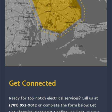
Get Connected
Ready for top-notch electrical services? Call us at
(781) 952-9012
or complete the form below. Let