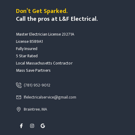
Don’t Get Sparked.
Call the pros at L&F Electrical.
Master Electrician License 23271A
License 8589A1
Fully Insured
5 Star Rated
Local Massachusetts Contractor
Mass Save Partners
Read more Rochester, MA
(781) 952-9012
read more rochester, ma
lfelectricalservice@gmail.com
Read more Rochester, MA
Braintree, MA