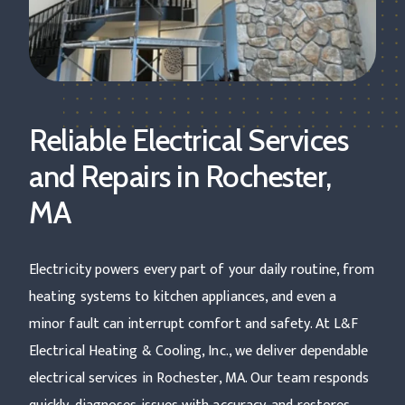
Reliable Electrical Services
and Repairs in Rochester,
MA
Electricity powers every part of your daily routine, from
heating systems to kitchen appliances, and even a
minor fault can interrupt comfort and safety. At L&F
Electrical Heating & Cooling, Inc., we deliver dependable
electrical services in Rochester, MA. Our team responds