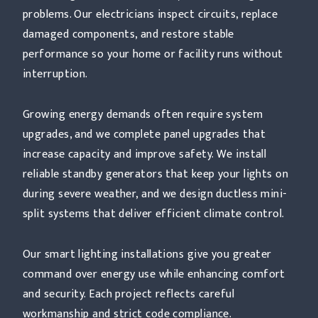
problems. Our electricians inspect circuits, replace
damaged components, and restore stable
performance so your home or facility runs without
interruption.
Growing energy demands often require system
upgrades, and we complete panel upgrades that
increase capacity and improve safety. We install
reliable standby generators that keep your lights on
during severe weather, and we design ductless mini-
split systems that deliver efficient climate control.
Our smart lighting installations give you greater
command over energy use while enhancing comfort
and security. Each project reflects careful
workmanship and strict code compliance.