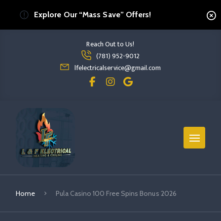
Explore Our “Mass Save” Offers!
Reach Out to Us!
Read more Pula Casino 100 Free Spins Bonus 20
(781) 952-9012
read more pula casino 100 free spins bonus 2026
lfelectricalservice@gmail.com
Home
Pula Casino 100 Free Spins Bonus 2026