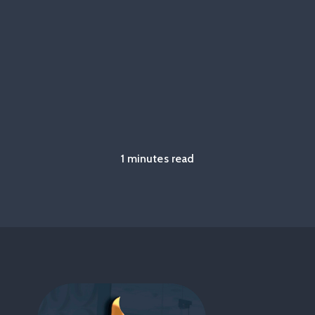
1 minutes read