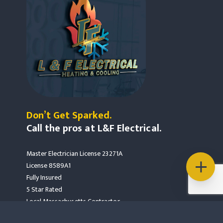
Don’t Get Sparked.
Call the pros at L&F Electrical.
Master Electrician License 23271A
License 8589A1
Fully Insured
5 Star Rated
Local Massachusetts Contractor
Mass Save Partners