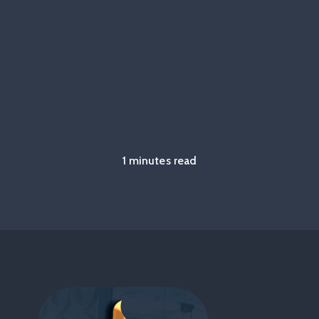
1 minutes read