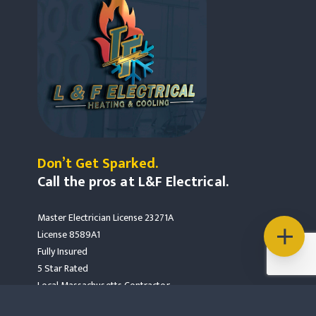
Don’t Get Sparked.
Call the pros at L&F Electrical.
Master Electrician License 23271A
License 8589A1
Fully Insured
5 Star Rated
Local Massachusetts Contractor
Mass Save Partners