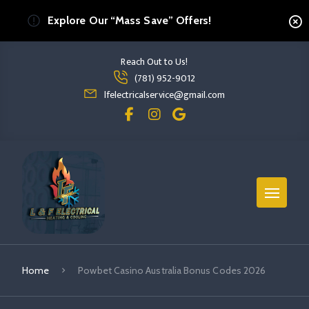
Explore Our “Mass Save” Offers!
Reach Out to Us!
Read more Powbet Casino Australia Bonus Cod
(781) 952-9012
read more powbet casino australia bonus codes 2026
lfelectricalservice@gmail.com
Home
Powbet Casino Australia Bonus Codes 2026