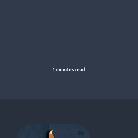
1 minutes read