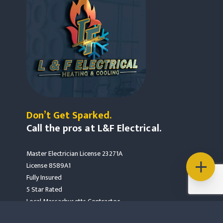
Don’t Get Sparked.
Call the pros at L&F Electrical.
Master Electrician License 23271A
License 8589A1
Fully Insured
5 Star Rated
Local Massachusetts Contractor
Mass Save Partners