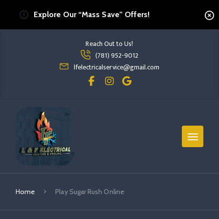
Explore Our “Mass Save” Offers!
Reach Out to Us!
Read more Play Sugar Rush Online
(781) 952-9012
read more play sugar rush online
lfelectricalservice@gmail.com
Home
Play Sugar Rush Online