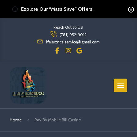
Explore Our “Mass Save” Offers!
Reach Out to Us!
Read more Pay By Mobile Bill Casino
(781) 952-9012
read more pay by mobile bill casino
lfelectricalservice@gmail.com
Home
Pay By Mobile Bill Casino