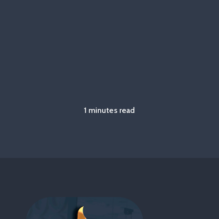
1 minutes read