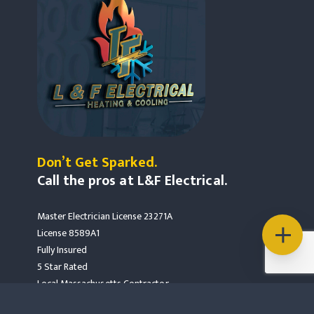
Don’t Get Sparked.
Call the pros at L&F Electrical.
Master Electrician License 23271A
License 8589A1
Fully Insured
5 Star Rated
Local Massachusetts Contractor
Mass Save Partners