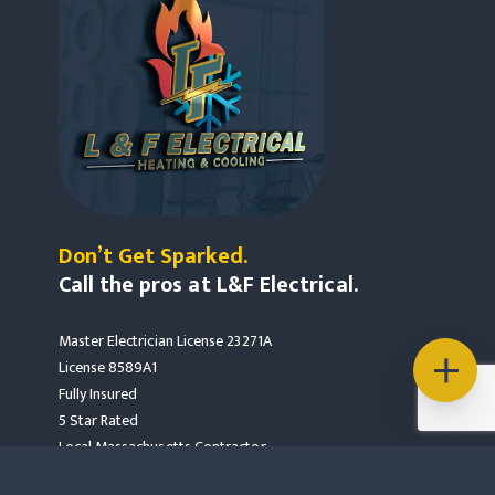
Don’t Get Sparked.
Call the pros at L&F Electrical.
Master Electrician License 23271A
License 8589A1
Fully Insured
5 Star Rated
Local Massachusetts Contractor
Mass Save Partners