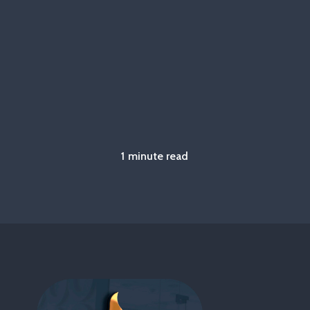
1 minute read