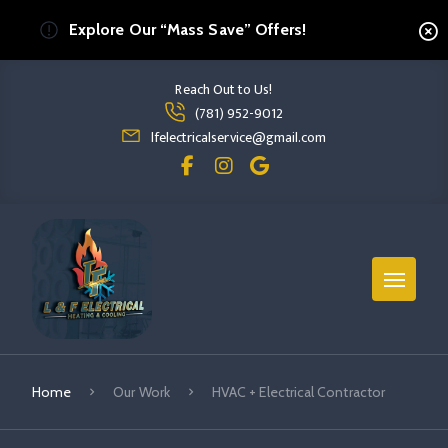
Explore Our “Mass Save” Offers!
Reach Out to Us!
Read more HVAC + Electrical Contractor
(781) 952-9012
read more hvac + electrical contractor
lfelectricalservice@gmail.com
Home
Our Work
HVAC + Electrical Contractor