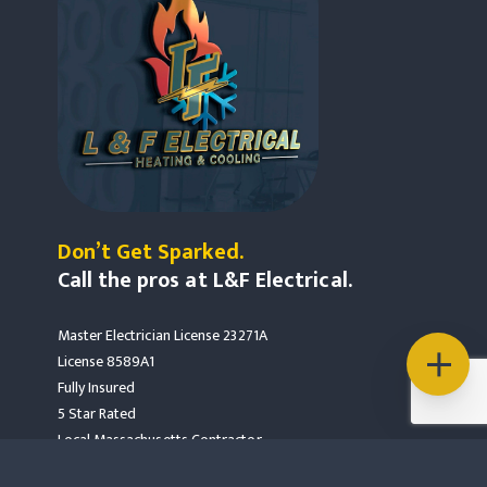
Don’t Get Sparked.
Call the pros at L&F Electrical.
Master Electrician License 23271A
License 8589A1
Fully Insured
5 Star Rated
Local Massachusetts Contractor
Mass Save Partners