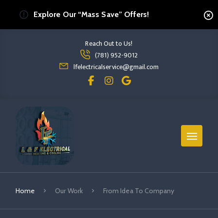
Explore Our “Mass Save” Offers!
Reach Out to Us!
Read more From Idea To Company
(781) 952-9012
read more from idea to company
lfelectricalservice@gmail.com
Home
Our Work
From Idea To Company