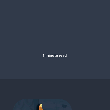
1 minute read