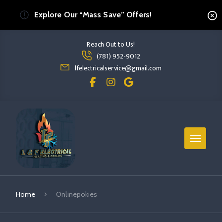
Explore Our “Mass Save” Offers!
Reach Out to Us!
Read more Onlinepokies
(781) 952-9012
read more onlinepokies
lfelectricalservice@gmail.com
Home
Onlinepokies