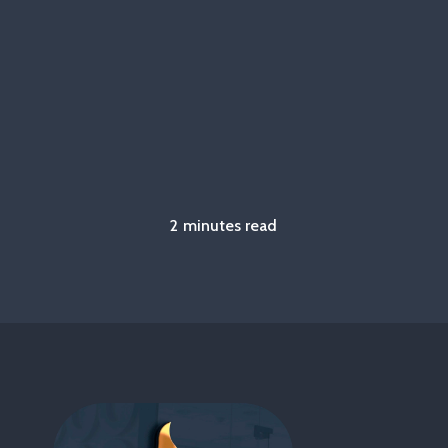
2 minutes read