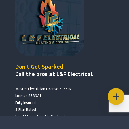
Don’t Get Sparked.
Call the pros at L&F Electrical.
Master Electrician License 23271A
License 8589A1
Fully Insured
5 Star Rated
Local Massachusetts Contractor
Mass Save Partners