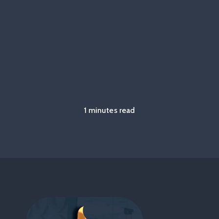
1 minutes read