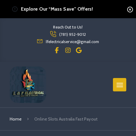
Explore Our “Mass Save” Offers!
Reach Out to Us!
Read more Online Slots Australia Fast Payout
(781) 952-9012
read more online slots australia fast payout
lfelectricalservice@gmail.com
Home
Online Slots Australia Fast Payout