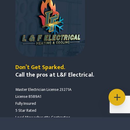
Don’t Get Sparked.
Call the pros at L&F Electrical.
Master Electrician License 23271A
License 8589A1
Fully Insured
5 Star Rated
Local Massachusetts Contractor
Mass Save Partners