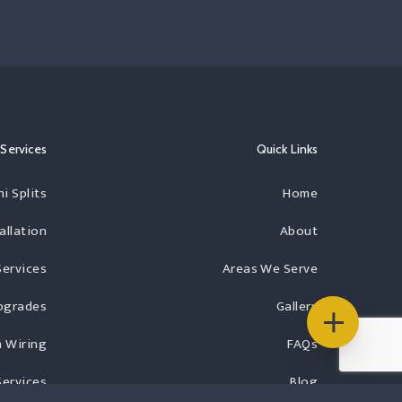
Services
Quick Links
i Splits
Home
allation
About
Services
Areas We Serve
Upgrades
Gallery
 Wiring
FAQs
Services
Blog