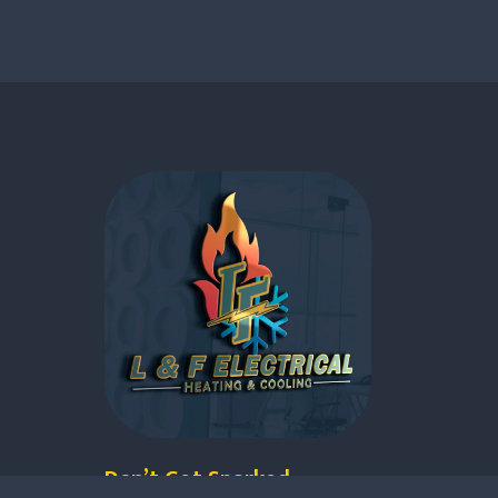
Don’t Get Sparked.