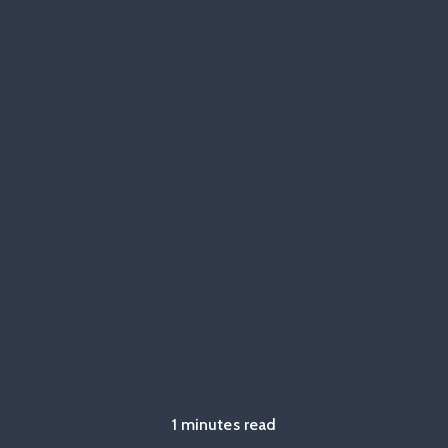
1 minutes read