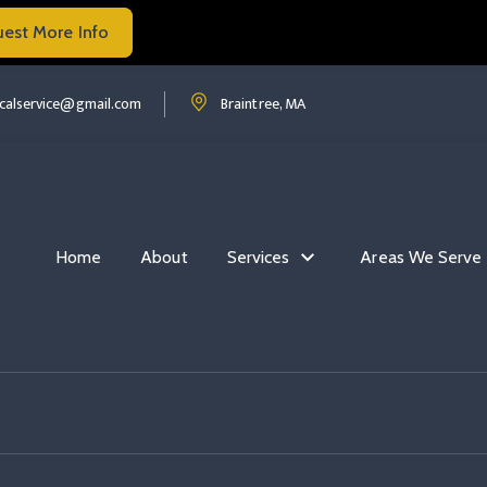
uest More Info
Read more Online Poker Slots Real Money
ey
line poker slots real money
Read more Online Poker Slots Real Money
ricalservice@gmail.com
Braintree, MA
Home
About
Services
Areas We Serve