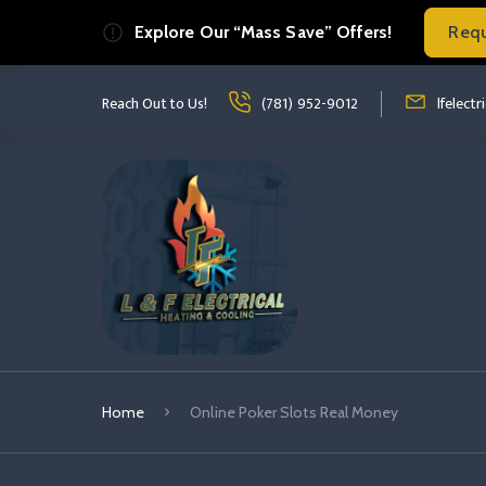
Explore Our “Mass Save” Offers!
Req
Read more Online Poker Slots Real Mon
read more on
Reach Out to Us!
(781) 952-9012
lfelect
Home
Online Poker Slots Real Money