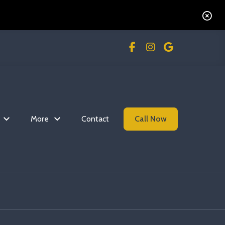
More
Contact
Call Now
Read more Online Poke