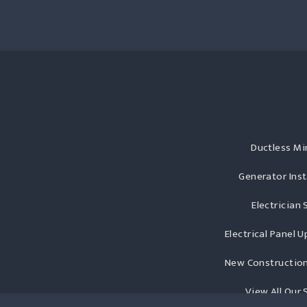
Ductless Min
Generator Inst
Electrician 
Electrical Panel 
New Construction
View All Our 