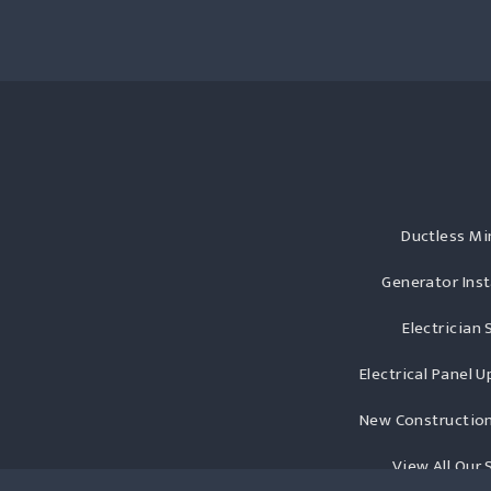
Ductless Min
Generator Inst
Electrician 
Electrical Panel 
New Construction
View All Our 