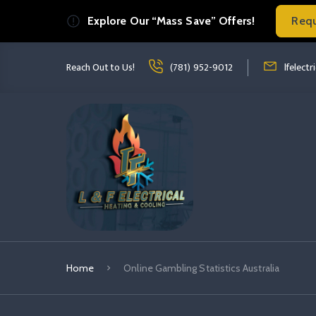
Explore Our “Mass Save” Offers!
Req
Read more Online Gambling Statistics Au
read more on
Reach Out to Us!
(781) 952-9012
lfelect
Home
Online Gambling Statistics Australia