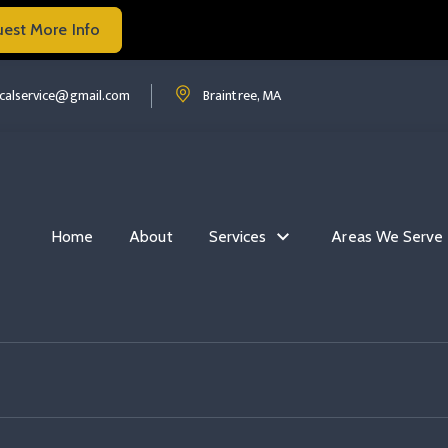
uest More Info
Read more Online Gambling Statistics Australia
stralia
line gambling statistics australia
Read more Online Gambling Statistics Australi
ricalservice@gmail.com
Braintree, MA
Home
About
Services
Areas We Serve