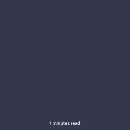
1 minutes read