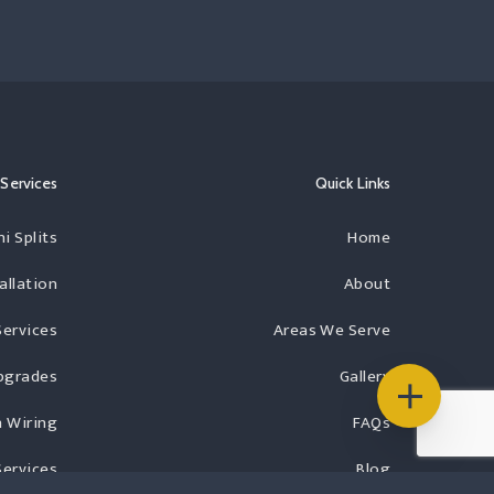
Services
Quick Links
i Splits
Home
allation
About
Services
Areas We Serve
Upgrades
Gallery
 Wiring
FAQs
Services
Blog