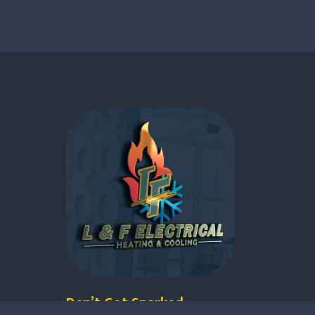
Don’t Get Sparked.