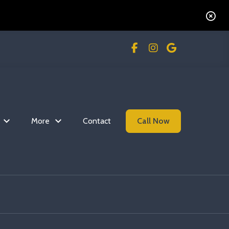
a
More
Contact
Call Now
Read more Online Gamb