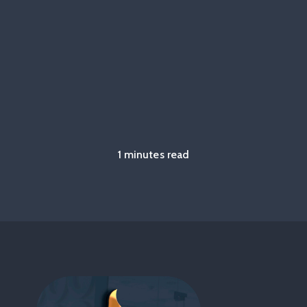
1 minutes read