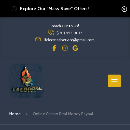
Explore Our “Mass Save” Offers!
Reach Out to Us!
Read more Online Casino Real Money Paypal
(781) 952-9012
read more online casino real money paypal
lfelectricalservice@gmail.com
Home
Online Casino Real Money Paypal