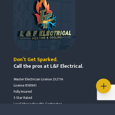
Don’t Get Sparked.
Call the pros at L&F Electrical.
Master Electrician License 23271A
License 8589A1
Fully Insured
5 Star Rated
Local Massachusetts Contractor
Mass Save Partners