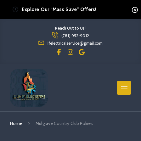
Explore Our “Mass Save” Offers!
Reach Out to Us!
Read more Mulgrave Country Club Pokies
(781) 952-9012
read more mulgrave country club pokies
lfelectricalservice@gmail.com
Home
Mulgrave Country Club Pokies