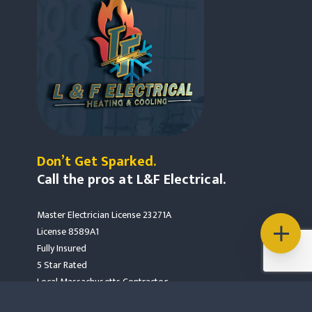
Don’t Get Sparked.
Call the pros at L&F Electrical.
Master Electrician License 23271A
License 8589A1
Fully Insured
5 Star Rated
Local Massachusetts Contractor
Mass Save Partners