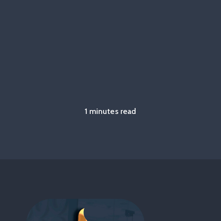
1 minutes read