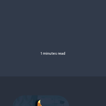
1 minutes read