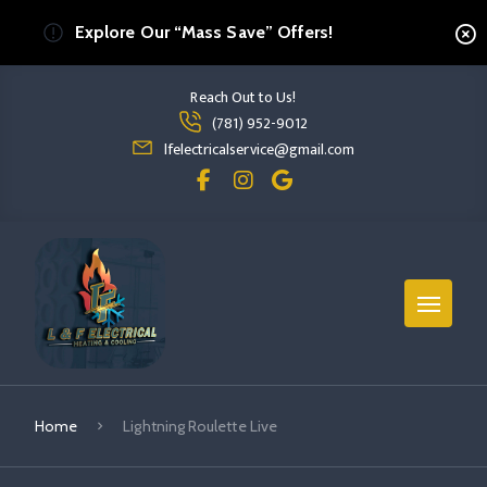
Explore Our “Mass Save” Offers!
Reach Out to Us!
Read more Lightning Roulette Live
(781) 952-9012
read more lightning roulette live
lfelectricalservice@gmail.com
Home
Lightning Roulette Live