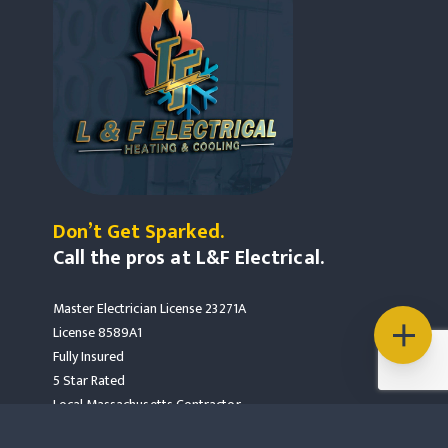
Don’t Get Sparked.
Call the pros at L&F Electrical.
Master Electrician License 23271A
License 8589A1
Fully Insured
5 Star Rated
Local Massachusetts Contractor
Mass Save Partners