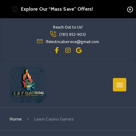
Explore Our “Mass Save” Offers!
Reach Out to Us!
Read more Learn Casino Games
(781) 952-9012
read more learn casino games
lfelectricalservice@gmail.com
Home
Learn Casino Games