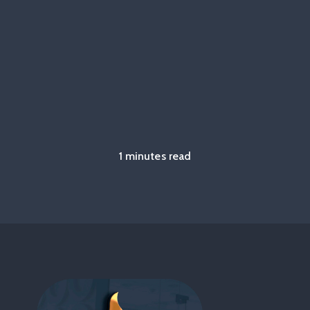
1 minutes read