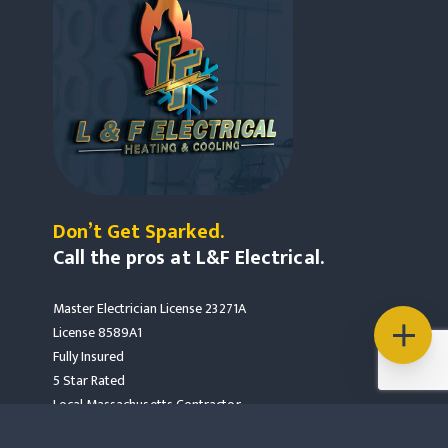
Don’t Get Sparked.
Call the pros at L&F Electrical.
Master Electrician License 23271A
License 8589A1
Fully Insured
5 Star Rated
Local Massachusetts Contractor
Mass Save Partners