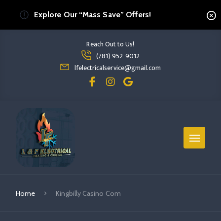
Explore Our “Mass Save” Offers!
Reach Out to Us!
Read more Kingbilly Casino Com
(781) 952-9012
read more kingbilly casino com
lfelectricalservice@gmail.com
Home
Kingbilly Casino Com