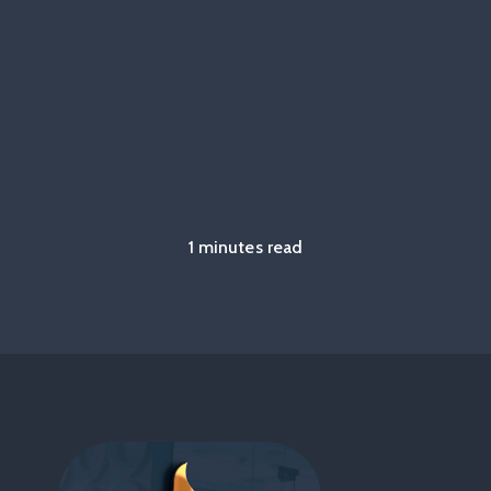
1 minutes read