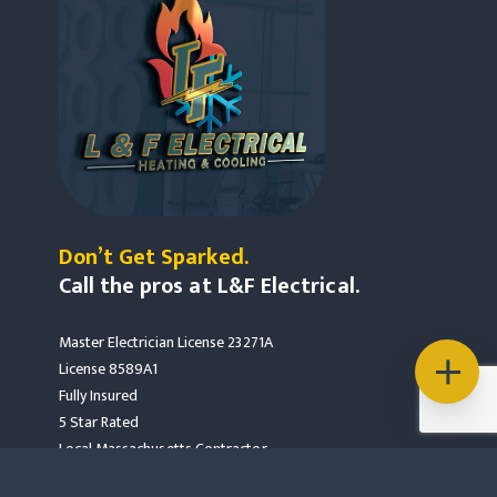
Don’t Get Sparked.
Call the pros at L&F Electrical.
Master Electrician License 23271A
License 8589A1
Fully Insured
5 Star Rated
Local Massachusetts Contractor
Mass Save Partners