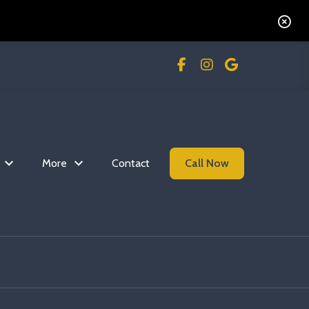
More
Contact
Call Now
Read more Kineko Bon