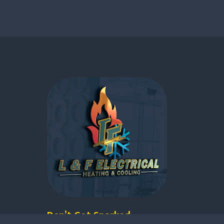
Don’t Get Sparked.