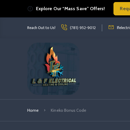
Explore Our “Mass Save” Offers!
Req
Read more Kineko Bonus Code
read more k
Reach Out to Us!
(781) 952-9012
lfelect
Home
Kineko Bonus Code