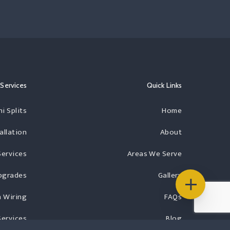
Services
Quick Links
i Splits
Home
allation
About
Services
Areas We Serve
Upgrades
Gallery
 Wiring
FAQs
Services
Blog