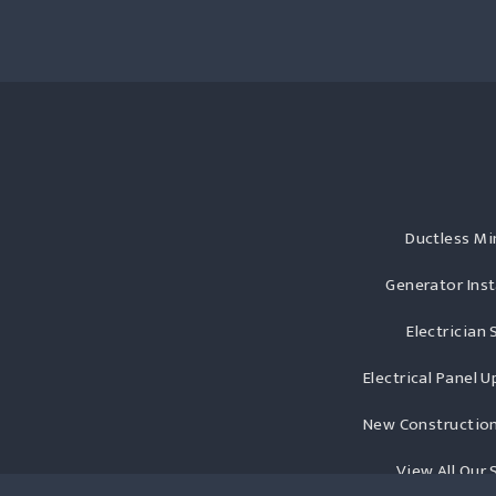
Ductless Min
Generator Inst
Electrician 
Electrical Panel 
New Construction
View All Our 