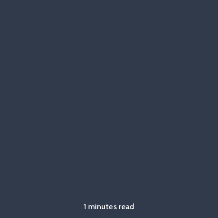
1 minutes read