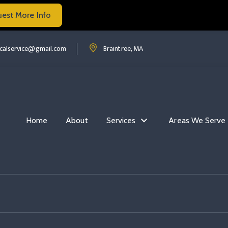
uest More Info
Read more Kineko Bonus Code
ineko bonus code
Read more Kineko Bonus Code
ricalservice@gmail.com
Braintree, MA
Home
About
Services
Areas We Serve