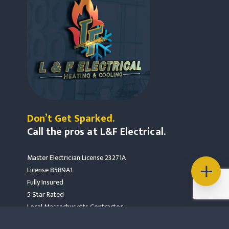
Don’t Get Sparked.
Call the pros at L&F Electrical.
Master Electrician License 23271A
License 8589A1
Fully Insured
5 Star Rated
Local Massachusetts Contractor
Mass Save Partners