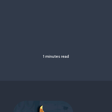
1 minutes read