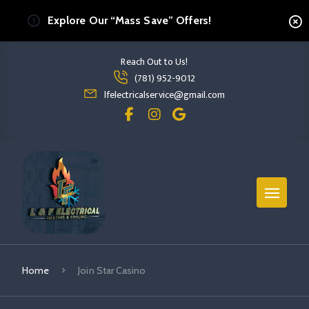
Explore Our “Mass Save” Offers!
Reach Out to Us!
Read more Join Star Casino
(781) 952-9012
read more join star casino
lfelectricalservice@gmail.com
Home
Join Star Casino