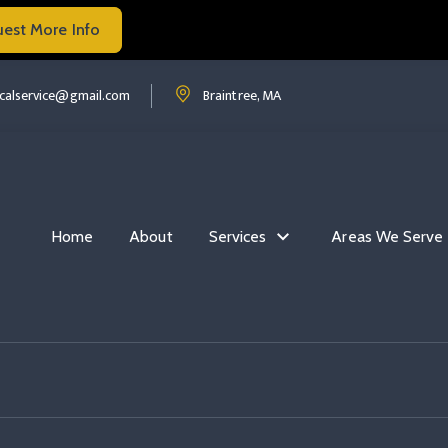
uest More Info
Read more Is Play To Win Casino Legit
play to win casino legit
Read more Is Play To Win Casino Legit
ricalservice@gmail.com
Braintree, MA
Home
About
Services
Areas We Serve