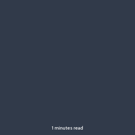
1 minutes read