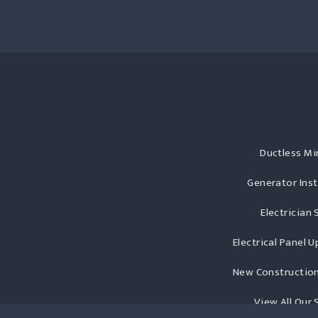
Ductless Min
Generator Inst
Electrician 
Electrical Panel 
New Construction
View All Our 