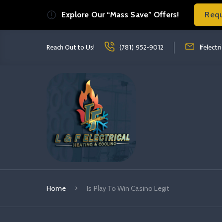
Explore Our “Mass Save” Offers!
Req
Read more Is Play To Win Casino Legit
read more is 
Reach Out to Us!
(781) 952-9012
lfelect
Home
Is Play To Win Casino Legit