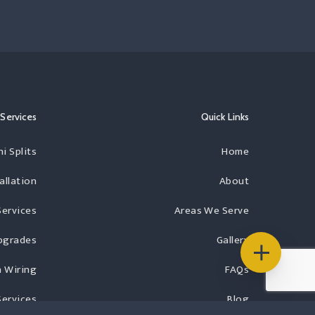
Services
Quick Links
i Splits
Home
allation
About
Services
Areas We Serve
Upgrades
Gallery
 Wiring
FAQs
Services
Blog