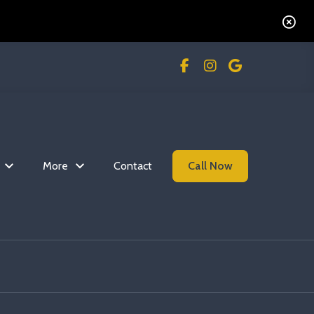
More
Contact
Call Now
Read more Is Play To 