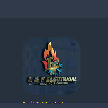
Don’t Get Sparked.