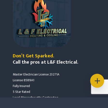
Don’t Get Sparked.
Call the pros at L&F Electrical.
Master Electrician License 23271A
License 8589A1
Fully Insured
5 Star Rated
Local Massachusetts Contractor
Mass Save Partners