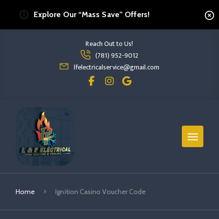
Explore Our “Mass Save” Offers!
Reach Out to Us!
Read more Ignition Casino Voucher Code
(781) 952-9012
read more ignition casino voucher code
lfelectricalservice@gmail.com
Home
Ignition Casino Voucher Code