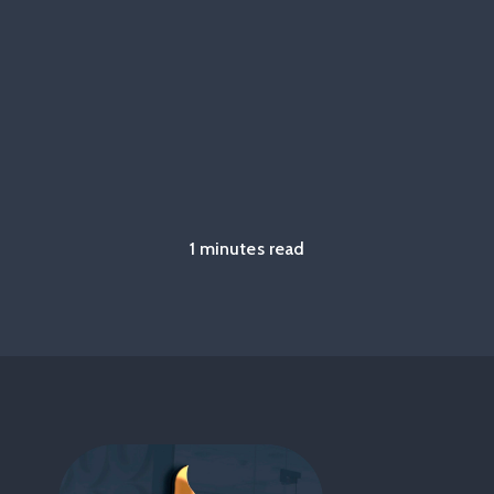
1 minutes read