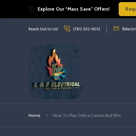
Explore Our “Mass Save” Offers!
Req
Read more How To Play Online Casino A
read more ho
Reach Out to Us!
(781) 952-9012
lfelect
Home
How To Play Online Casino And Win