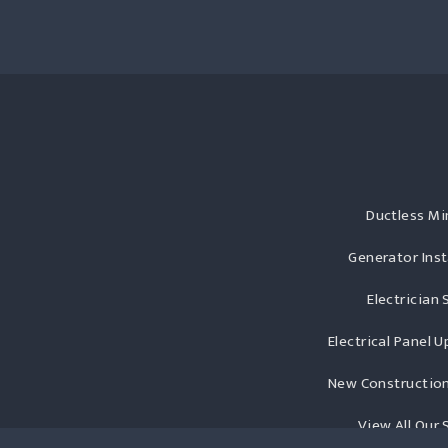
Ductless Min
Generator Inst
Electrician 
Electrical Panel 
New Construction
View All Our 