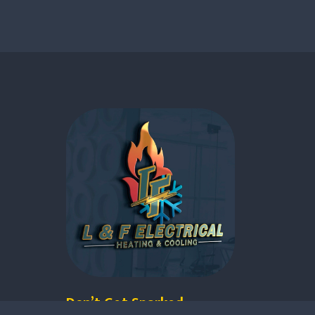
Don’t Get Sparked.