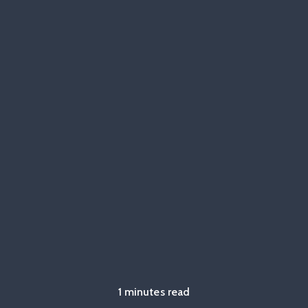
1 minutes read