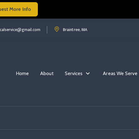
uest More Info
Read more How To Play Online Casino And Win
nd Win
w to play online casino and win
Read more How To Play Online Casino And Win
ricalservice@gmail.com
Braintree, MA
Home
About
Services
Areas We Serve