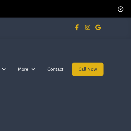
More
Contact
Call Now
Read more How To Pla