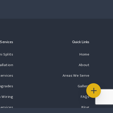
Services
Quick Links
i Splits
Home
allation
About
Services
Areas We Serve
Upgrades
Gallery
 Wiring
FAQs
Services
Blog