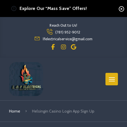
Explore Our “Mass Save” Offers!
Reach Out to Us!
Read more Helsingin Casino Login App Sign Up
(781) 952-9012
read more helsingin casino login app sign up
lfelectricalservice@gmail.com
Home
Helsingin Casino Login App Sign Up