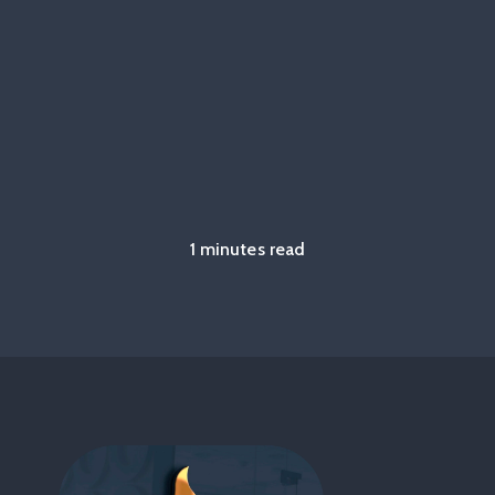
1 minutes read