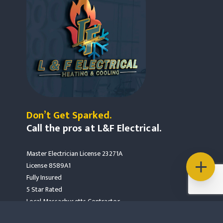
Don’t Get Sparked.
Call the pros at L&F Electrical.
Master Electrician License 23271A
License 8589A1
Fully Insured
5 Star Rated
Local Massachusetts Contractor
Mass Save Partners