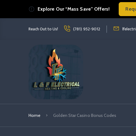
Explore Our “Mass Save” Offers!
Req
Read more Golden Star Casino Bonus C
read more go
Reach Out to Us!
(781) 952-9012
lfelect
Home
Golden Star Casino Bonus Codes