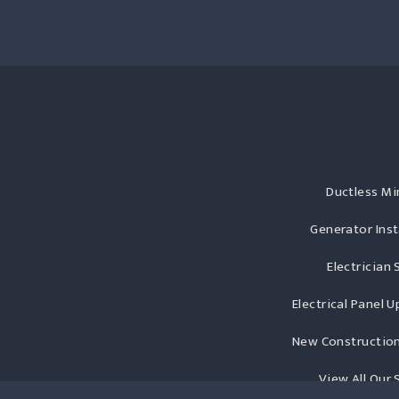
Ductless Min
Generator Inst
Electrician 
Electrical Panel 
New Construction
View All Our 