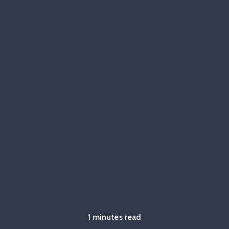
1 minutes read