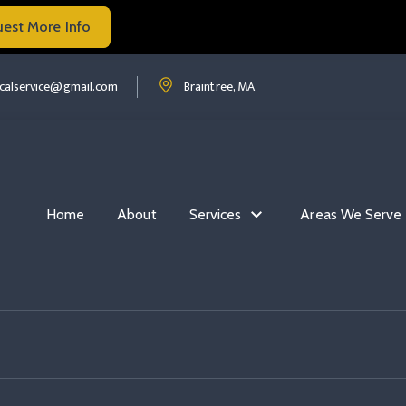
uest More Info
Read more Golden Star Casino Bonus Codes
odes
lden star casino bonus codes
Read more Golden Star Casino Bonus Codes
ricalservice@gmail.com
Braintree, MA
Home
About
Services
Areas We Serve