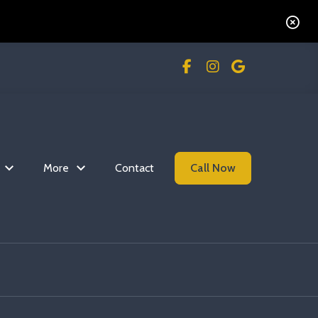
More
Contact
Call Now
Read more Golden Sta