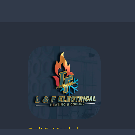
Don’t Get Sparked.