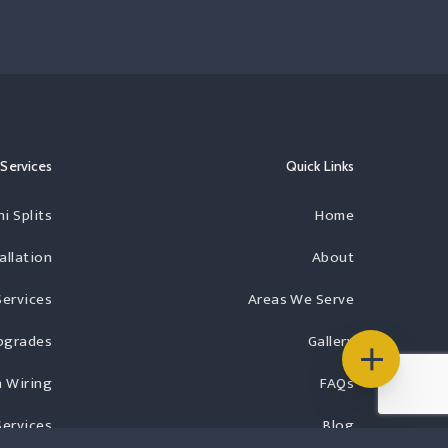
Services
Quick Links
i Splits
Home
allation
About
Services
Areas We Serve
Upgrades
Gallery
 Wiring
FAQs
Services
Blog