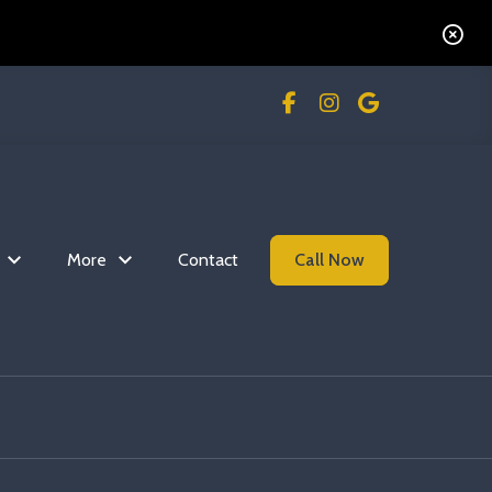
More
Contact
Call Now
Read more Galaxy Spi