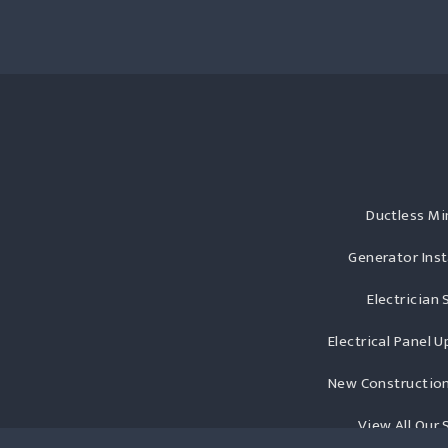
Ductless Min
Generator Inst
Electrician 
Electrical Panel 
New Construction
View All Our 