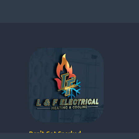
Don’t Get Sparked.