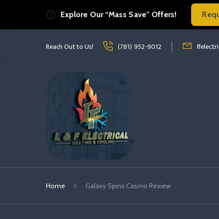
Explore Our “Mass Save” Offers!
Req
Read more Galaxy Spins Casino Review
read more ga
Reach Out to Us!
(781) 952-9012
lfelect
Home
Galaxy Spins Casino Review