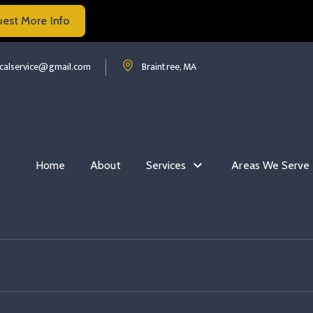
uest More Info
Read more Galaxy Spins Casino Review
laxy spins casino review
Read more Galaxy Spins Casino Review
ricalservice@gmail.com
Braintree, MA
Home
About
Services
Areas We Serve