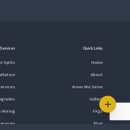
Services
Quick Links
i Splits
Home
allation
About
Services
Areas We Serve
Upgrades
Gallery
 Wiring
FAQs
Services
Blog