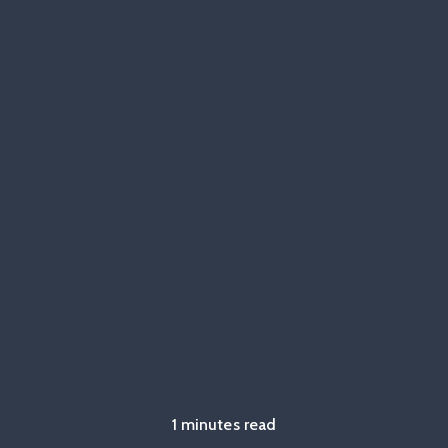
1 minutes read