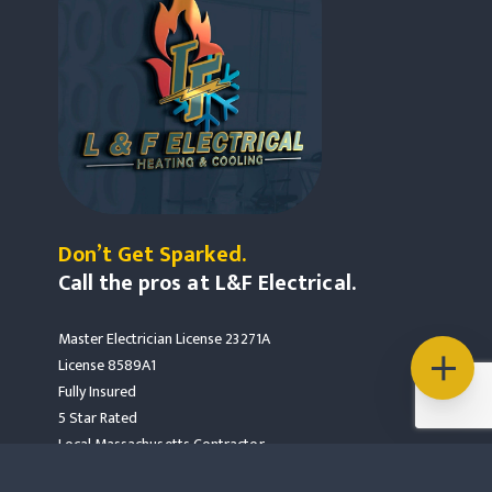
Don’t Get Sparked.
Call the pros at L&F Electrical.
Master Electrician License 23271A
License 8589A1
Fully Insured
5 Star Rated
Local Massachusetts Contractor
Mass Save Partners