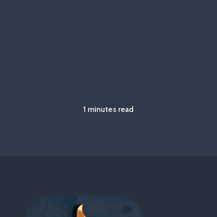
1 minutes read