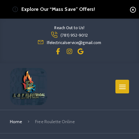
Explore Our “Mass Save” Offers!
Reach Out to Us!
Read more Free Roulette Online
(781) 952-9012
read more free roulette online
lfelectricalservice@gmail.com
Home
Free Roulette Online