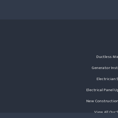
Ductless Min
Generator Inst
Electrician 
Electrical Panel 
New Construction
View All Our 