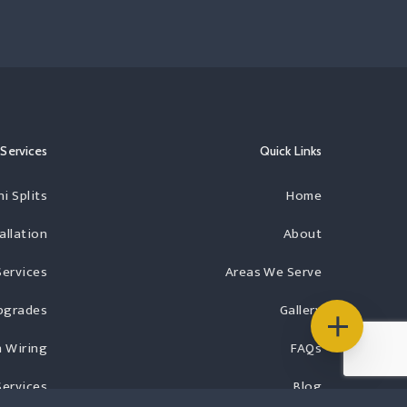
Services
Quick Links
i Splits
Home
allation
About
Services
Areas We Serve
Upgrades
Gallery
 Wiring
FAQs
Services
Blog