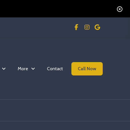
More
Contact
Call Now
Read more Flip The S