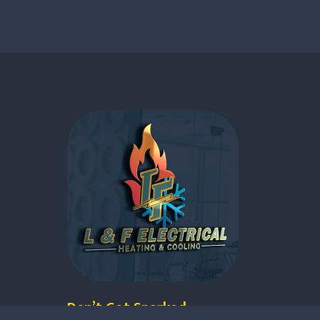
Don’t Get Sparked.