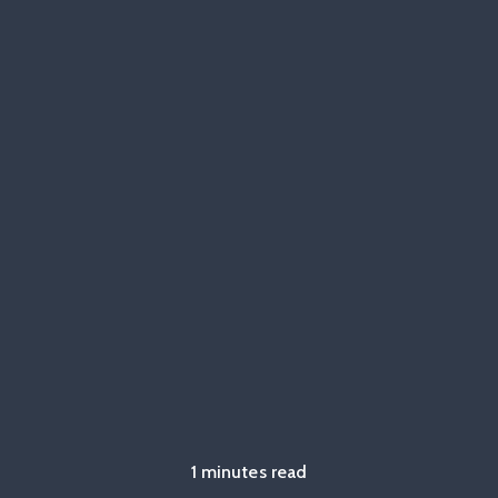
1 minutes read