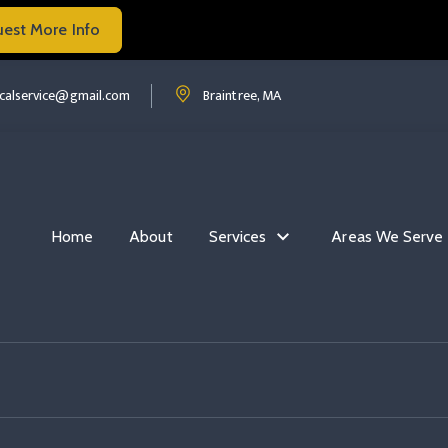
uest More Info
Read more Flip The Switch Com
ip the switch com
Read more Flip The Switch Com
ricalservice@gmail.com
Braintree, MA
Home
About
Services
Areas We Serve