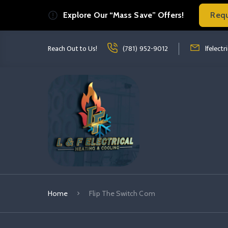
Explore Our “Mass Save” Offers!
Req
Read more Flip The Switch Com
read more fl
Reach Out to Us!
(781) 952-9012
lfelect
Home
Flip The Switch Com