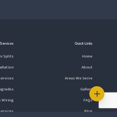
Services
Quick Links
i Splits
Home
allation
About
Services
Areas We Serve
Upgrades
Gallery
 Wiring
FAQs
Services
Blog