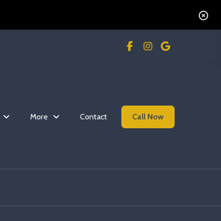
More
Contact
Call Now
Read more Fast Withd