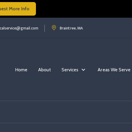
uest More Info
Read more Fast Withdrawal Sites
st withdrawal sites
Read more Fast Withdrawal Sites
ricalservice@gmail.com
Braintree, MA
Home
About
Services
Areas We Serve