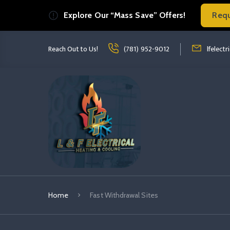
Explore Our “Mass Save” Offers!
Req
Read more Fast Withdrawal Sites
read more fa
Reach Out to Us!
(781) 952-9012
lfelect
Home
Fast Withdrawal Sites