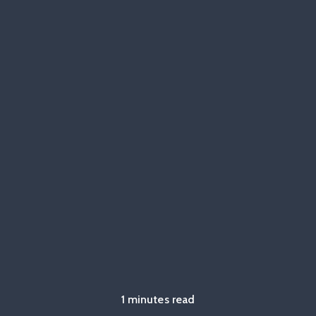
1 minutes read