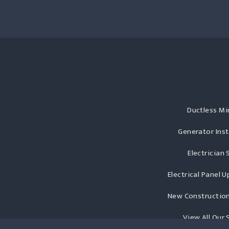
Ductless Min
Generator Inst
Electrician 
Electrical Panel 
New Construction
View All Our 