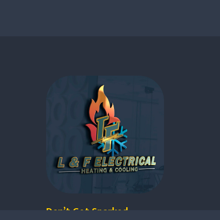
Don’t Get Sparked.