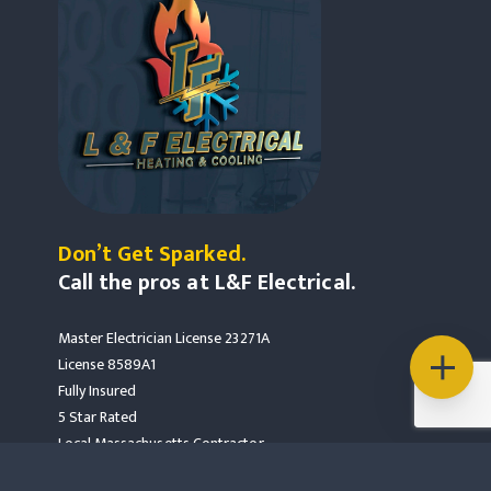
Don’t Get Sparked.
Call the pros at L&F Electrical.
Master Electrician License 23271A
License 8589A1
Fully Insured
5 Star Rated
Local Massachusetts Contractor
Mass Save Partners