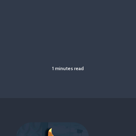
1 minutes read