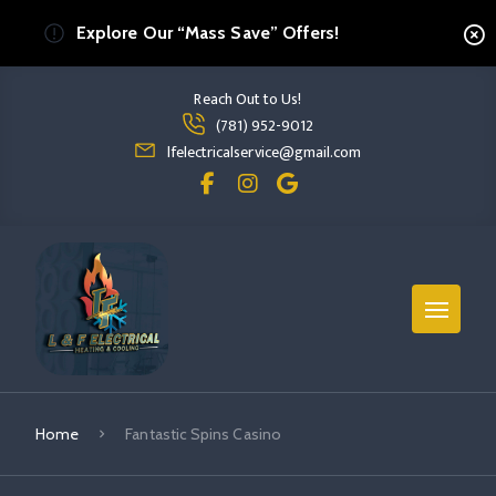
Explore Our “Mass Save” Offers!
Reach Out to Us!
Read more Fantastic Spins Casino
(781) 952-9012
read more fantastic spins casino
lfelectricalservice@gmail.com
Home
Fantastic Spins Casino