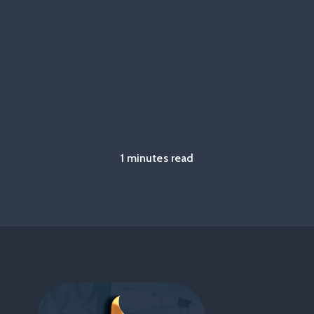
1 minutes read