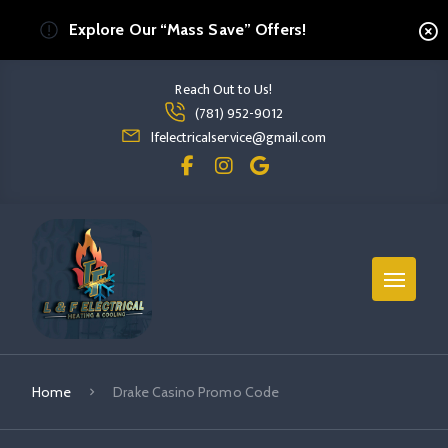
Explore Our “Mass Save” Offers!
Reach Out to Us!
Read more Drake Casino Promo Code
(781) 952-9012
read more drake casino promo code
lfelectricalservice@gmail.com
Home
Drake Casino Promo Code