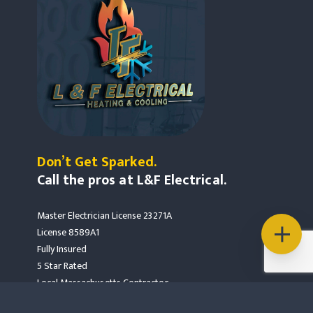
Don’t Get Sparked.
Call the pros at L&F Electrical.
Master Electrician License 23271A
License 8589A1
Fully Insured
5 Star Rated
Local Massachusetts Contractor
Mass Save Partners