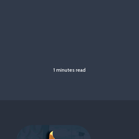
1 minutes read