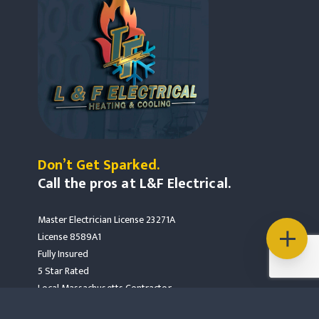
Don’t Get Sparked.
Call the pros at L&F Electrical.
Master Electrician License 23271A
License 8589A1
Fully Insured
5 Star Rated
Local Massachusetts Contractor
Mass Save Partners