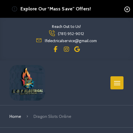
Explore Our “Mass Save” Offers!
Reach Out to Us!
Read more Dragon Slots Online
(781) 952-9012
read more dragon slots online
lfelectricalservice@gmail.com
Home
Dragon Slots Online