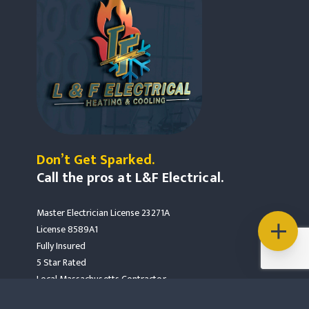
Don’t Get Sparked.
Call the pros at L&F Electrical.
Master Electrician License 23271A
License 8589A1
Fully Insured
5 Star Rated
Local Massachusetts Contractor
Mass Save Partners