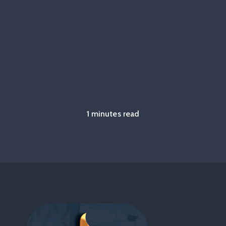
1 minutes read