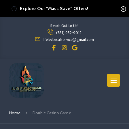
Explore Our “Mass Save” Offers!
Reach Out to Us!
Read more Double Casino Game
(781) 952-9012
read more double casino game
lfelectricalservice@gmail.com
Home
Double Casino Game