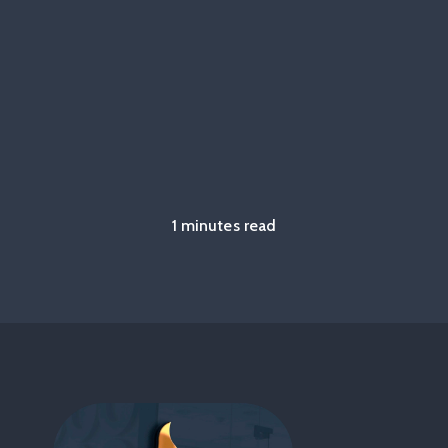
1 minutes read