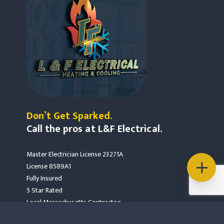
Don’t Get Sparked.
Call the pros at L&F Electrical.
Master Electrician License 23271A
License 8589A1
Fully Insured
5 Star Rated
Local Massachusetts Contractor
Mass Save Partners