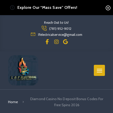
Explore Our “Mass Save” Offers!
Reach Out to Us!
Read more Diamond Casino No Deposit Bonus C
(781) 952-9012
read more diamond casino no deposit bonus codes for 
lfelectricalservice@gmail.com
Diamond Casino No Deposit Bonus Codes For
Home
Free Spins 2026