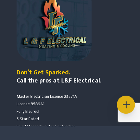
Don’t Get Sparked.
Call the pros at L&F Electrical.
Master Electrician License 23271A
License 8589A1
Fully Insured
5 Star Rated
Local Massachusetts Contractor
Mass Save Partners