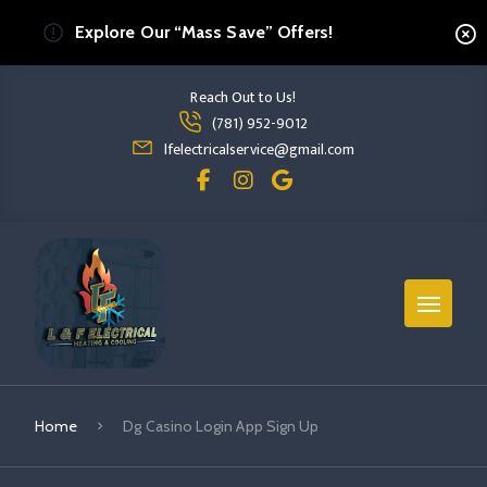
Explore Our “Mass Save” Offers!
Reach Out to Us!
Read more Dg Casino Login App Sign Up
(781) 952-9012
read more dg casino login app sign up
lfelectricalservice@gmail.com
Home
Dg Casino Login App Sign Up