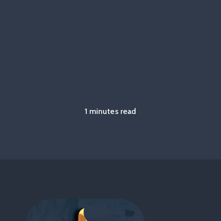
1 minutes read